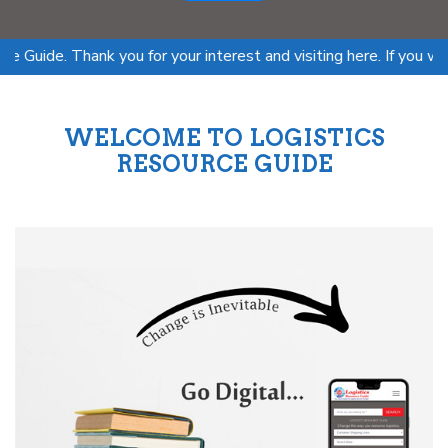
. Thank you for your interest and visiting here. If you want to 
WELCOME TO LOGISTICS
RESOURCE GUIDE