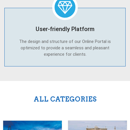
User-friendly Platform
The design and structure of our Online Portal is
optimized to provide a seamless and pleasant
experience for clients.
ALL CATEGORIES