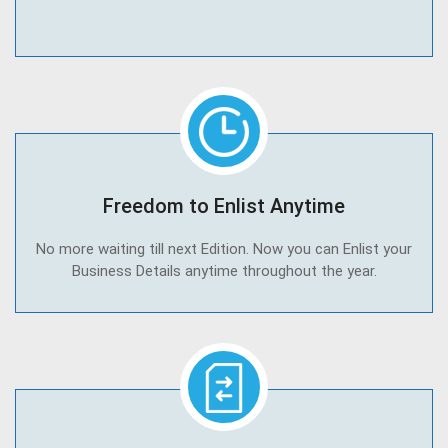
Freedom to Enlist Anytime
No more waiting till next Edition. Now you can Enlist your
Business Details anytime throughout the year.