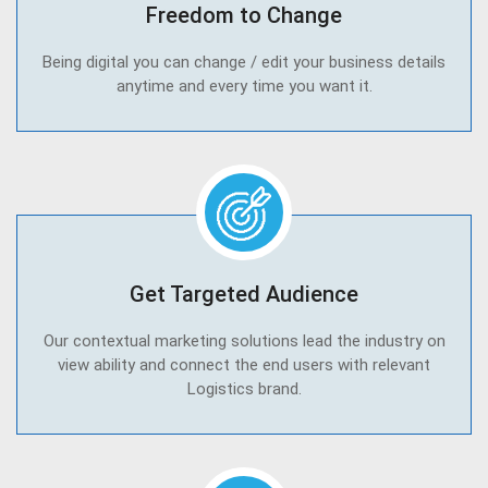
Freedom to Change
Being digital you can change / edit your business details
anytime and every time you want it.
Get Targeted Audience
Our contextual marketing solutions lead the industry on
view ability and connect the end users with relevant
Logistics brand.