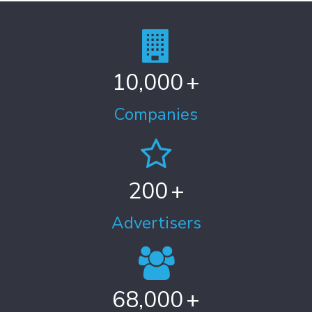
10,000
+
Companies
200
+
Advertisers
68,000
+