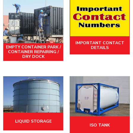
IMPORTANT CONTACT
EMPTY CONTAINER PARK /
DETAILS
CONTAINER REPAIRING /
DRY DOCK
LIQUID STORAGE
ISO TANK