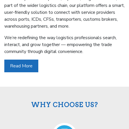
part of the wider logistics chain, our platform offers a smart,
user-friendly solution to connect with service providers
across ports, ICDs, CFSs, transporters, customs brokers,
warehousing partners, and more.
We’re redefining the way logistics professionals search,
interact, and grow together — empowering the trade
community through digital convenience.
Read More
WHY CHOOSE US?