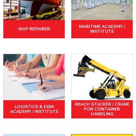
MARITIME ACADEMY /
SHIP REPAIRER
INSTITUTE
REACH STACKER / CRANE
LOGISTICS & EXIM
FOR CONTAINER
ACADEMY / INSTITUTE
HANDLING