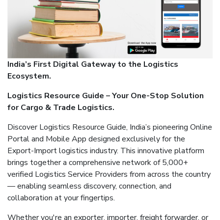
India’s First Digital Gateway to the Logistics
Ecosystem.
Logistics Resource Guide – Your One-Stop Solution
for Cargo & Trade Logistics.
Discover Logistics Resource Guide, India’s pioneering Online
Portal and Mobile App designed exclusively for the
Export-Import logistics industry. This innovative platform
brings together a comprehensive network of 5,000+
verified Logistics Service Providers from across the country
— enabling seamless discovery, connection, and
collaboration at your fingertips.
Whether you're an exporter, importer, freight forwarder, or