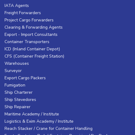
IATA Agents
Freight Forwarders
Project Cargo Forwarders
Clearing & Forwarding Agents
Export - Import Consultants
Container Transporters
ICD (Inland Container Depot)
CFS (Container Freight Station)
Warehouses
Surveyor
Export Cargo Packers
Fumigation
Ship Charterer
Ship Stevedores
Ship Repairer
Maritime Academy / Institute
Logistics & Exim Academy / Institute
Reach Stacker / Crane for Container Handling