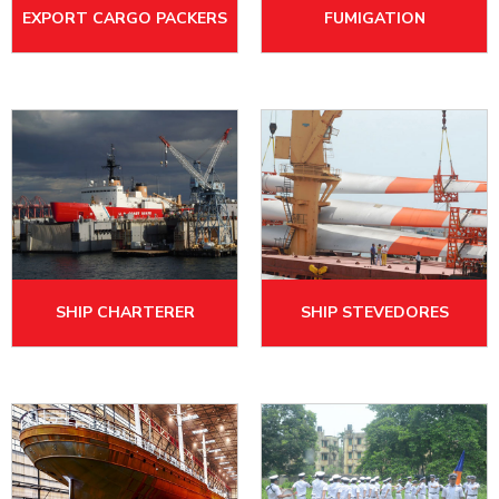
EXPORT CARGO PACKERS
FUMIGATION
SHIP CHARTERER
SHIP STEVEDORES