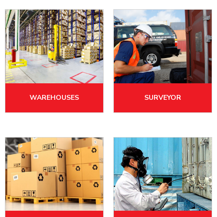
WAREHOUSES
SURVEYOR