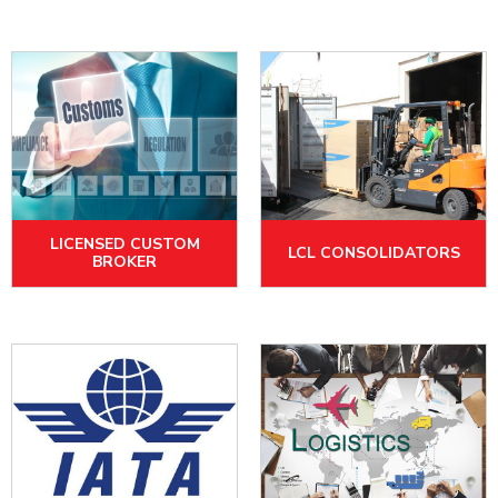
LICENSED CUSTOM
LCL CONSOLIDATORS
BROKER