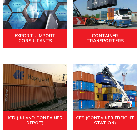
EXPORT - IMPORT
CONTAINER
CONSULTANTS
TRANSPORTERS
ICD (INLAND CONTAINER
CFS (CONTAINER FREIGHT
DEPOT)
STATION)