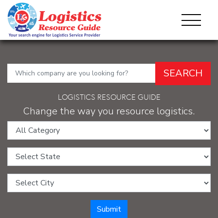
SEARCH
LOGISTICS RESOURCE GUIDE
Change the way you resource logistics.
Category:
State:
City:
Submit