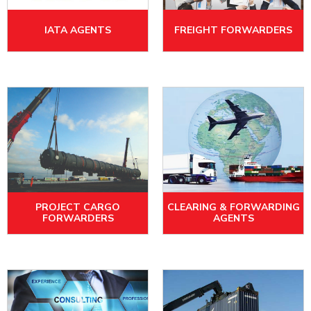
IATA AGENTS
FREIGHT FORWARDERS
PROJECT CARGO
CLEARING & FORWARDING
FORWARDERS
AGENTS