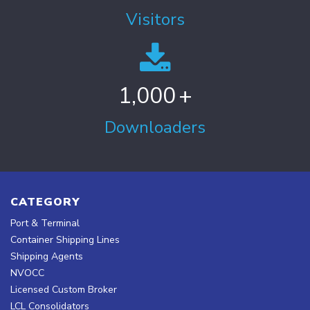
Visitors
1,000
+
Downloaders
CATEGORY
Port & Terminal
Container Shipping Lines
Shipping Agents
NVOCC
Licensed Custom Broker
LCL Consolidators