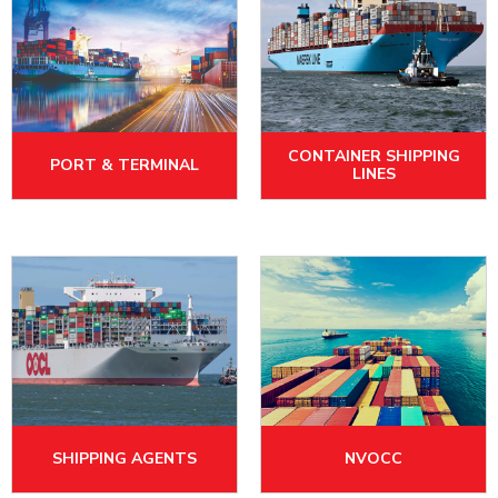
CONTAINER SHIPPING
PORT & TERMINAL
LINES
SHIPPING AGENTS
NVOCC