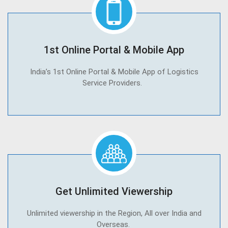
1st Online Portal & Mobile App
India’s 1st Online Portal & Mobile App of Logistics
Service Providers.
Get Unlimited Viewership
Unlimited viewership in the Region, All over India and
Overseas.